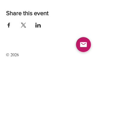
Share this event
© 2026
Kate Maria Languages Ltd
35 Lavant St
GU32 3EL
Petersfield, Hampshire, UK
Registered Company Number:
13016834
All rights reserved.