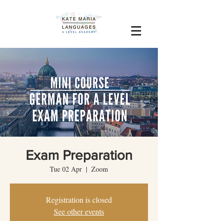
Exam Preparation
Tue 02 Apr
  |  
Zoom
Registration is closed
See other events