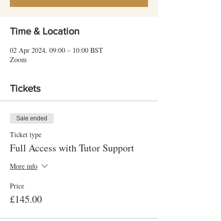
Time & Location
02 Apr 2024, 09:00 – 10:00 BST
Zoom
Tickets
Sale ended
Ticket type
Full Access with Tutor Support
More info
Price
£145.00