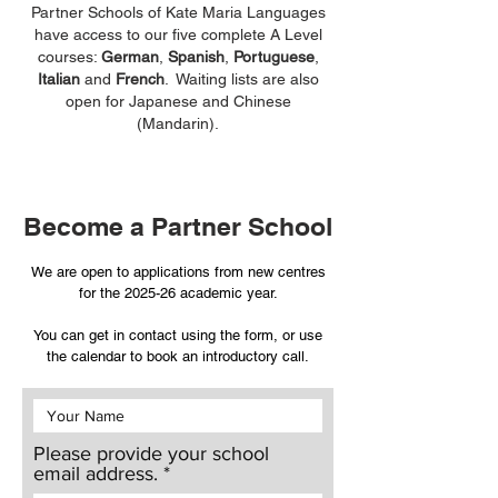
Partner Schools of Kate Maria Languages
have access to our five complete A Level
courses:
German
,
Spanish
,
Portuguese
,
Italian
and
French
. Waiting lists are also
open for Japanese and Chinese
(Mandarin).
Become a Partner School
We are open to applications from new centres
for the 2025-26 academic year.
You can get in contact using the form, or use
the calendar to book an introductory call.
Please provide your school
email address.