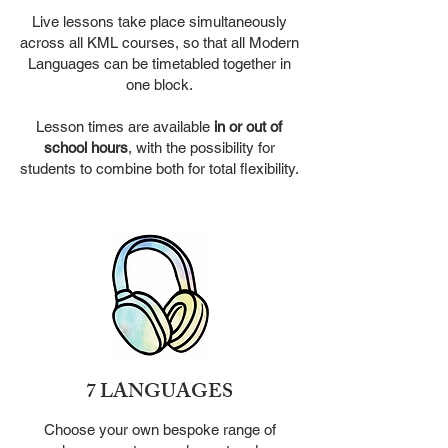
Live lessons take place simultaneously
across all KML courses, so
that all Modern
Languages can be timetabled together in
one block.
Lesson times are available
in or out of
school hours
, with the
possibility for
students to combine both for total flexibility.
7 LANGUAGES
Choose your own bespoke range of