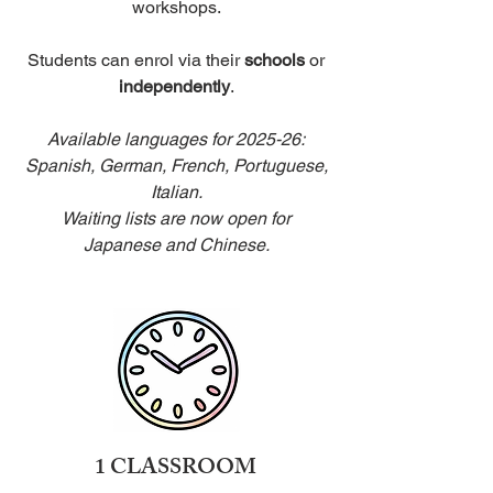
workshops.
Students can enrol via their
schools
or
independently
.
Available languages for 2025-26:
Spanish, German, French, Portuguese,
Italian.
Waiting lists are now open for
Japanese and Chinese.
1 CLASSROOM