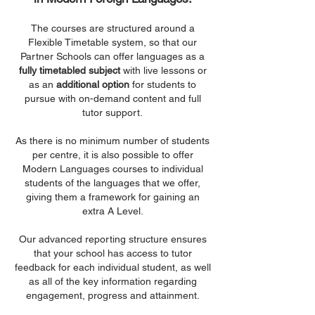
The courses are structured around a
Flexible Timetable system, so that our
Partner Schools can offer languages as a
fully timetabled subject
with live lessons or
as an
additional option
for students to
pursue with on-demand content and full
tutor support.
As there is no minimum number of students
per centre, it is also possible to offer
Modern Languages courses to individual
students of the languages that we offer,
giving them a framework for gaining an
extra A Level.
Our advanced reporting structure ensures
that your school has access to tutor
feedback for each individual student, as well
as all of the key information regarding
engagement, progress and attainment.