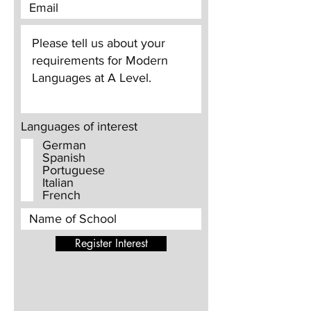
Languages of interest
German
Spanish
Portuguese
Italian
French
Register Interest