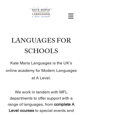
LANGUAGES FOR
SCHOOLS
Kate Maria Languages is the UK's
online academy for Modern Languages
at A Level.
We work in tandem with MFL
departments to offer support with a
range of languages, from
complete A
Level courses
to special events and