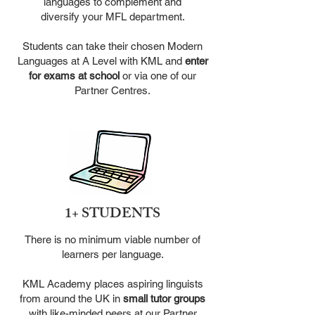
languages to complement and
diversify your MFL department.
Students can take their chosen Modern
Languages at A Level with
KML and
enter
for exams at school
or via one of our
Partner Centres.
1+ STUDENTS
There is no minimum viable number of
learners per language.
KML Academy places aspiring linguists
from around the UK in
small
tutor groups
with like-minded peers at our Partner