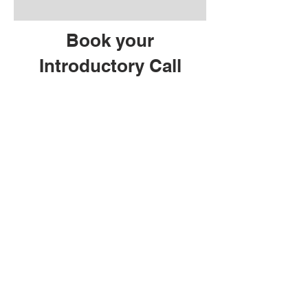
Book your
Introductory Call