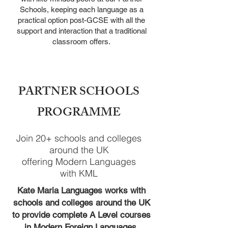
Schools, keeping
each language as a
practical option post-GCSE with all the
support
and interaction that a traditional
classroom offers.
PARTNER SCHOOLS
PROGRAMME
Join 20+ schools and colleges
around the UK
offering Modern Languages
with KML
Kate Maria Languages works with
schools and colleges aro
und the UK
to provide complete A Level courses
in Modern Foreign Languages.