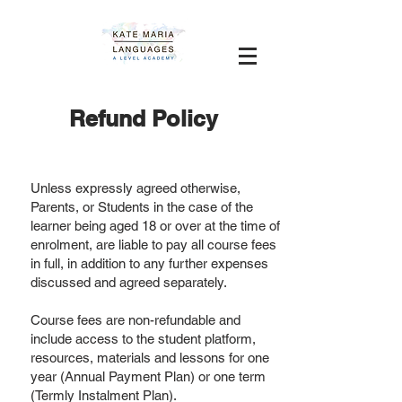
Refund Policy
Unless expressly agreed otherwise,
Parents, or Students in the case of the
learner being aged 18 or over at the time of
enrolment, are liable to pay all course fees
in full, in addition to any further expenses
discussed and agreed separately.
Course fees are non-refundable and
include access to the student platform,
resources, materials and lessons for one
year (Annual Payment Plan) or one term
(Termly Instalment Plan).