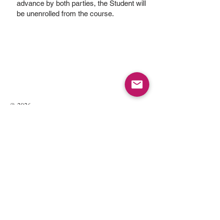
advance by both parties, the Student will
be unenrolled from the course.
© 2026
Kate Maria Languages Ltd
35 Lavant St
GU32 3EL
Petersfield, Hampshire, UK
Registered Company Number:
13016834
All rights reserved.