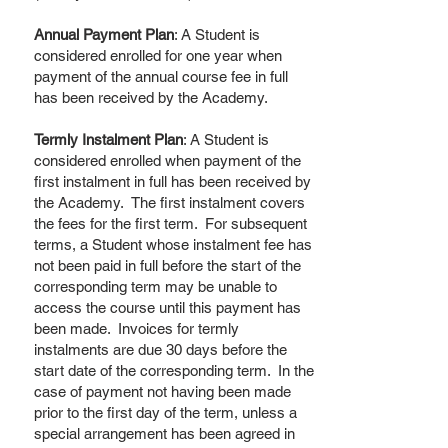
Annual Payment Plan
: A Student is
considered enrolled for one year when
payment of the annual course fee in full
has been received by the Academy.
Termly Instalment Plan
: A Student is
considered enrolled when payment of the
first instalment in full has been received by
the Academy. The first instalment covers
the fees for the first term. For subsequent
terms, a Student whose instalment fee has
not been paid in full before the start of the
corresponding term may be unable to
access the course until this payment has
been made. Invoices for termly
instalments are due 30 days before the
start date of the corresponding term. In the
case of payment not having been made
prior to the first day of the term, unless a
special arrangement has been agreed in