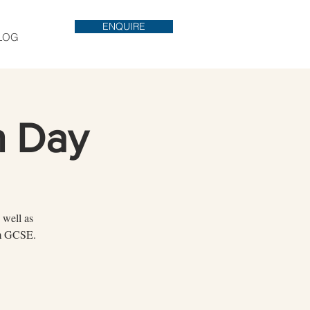
ENQUIRE
LOG
n Day
 well as
rom GCSE.