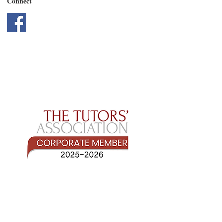
Connect