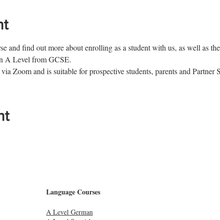
nt
e and find out more about enrolling as a student with us, as well as the 
man A Level from GCSE.
 via Zoom and is suitable for prospective students, parents and Partner 
nt
Language Courses
A Level German