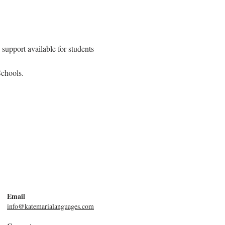
support available for students 
Schools.
Email
info@katemarialanguages.com