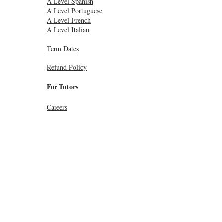
A Level Spanish
A Level Portuguese
A Level French
A Level Italian
Term Dates
Refund Policy
For Tutors
Careers