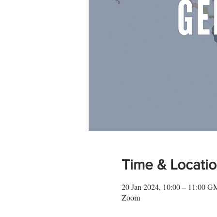
Time & Locati
20 Jan 2024, 10:00 – 11:00 
Zoom