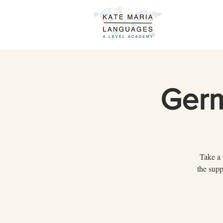
Germ
Take a 
the supp