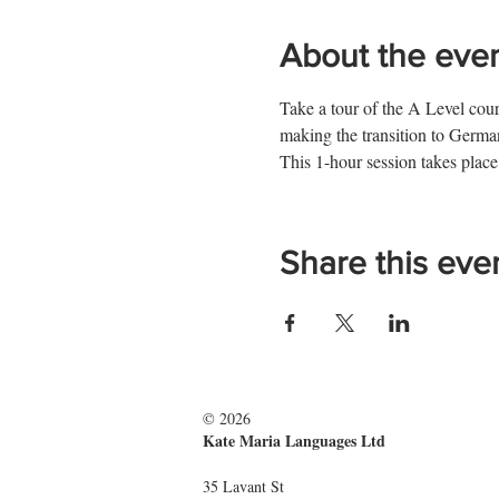
About the eve
Take a tour of the A Level cours
making the transition to Ger
This 1-hour session takes place
Share this eve
© 2026
Kate Maria Languages Ltd
35 Lavant St