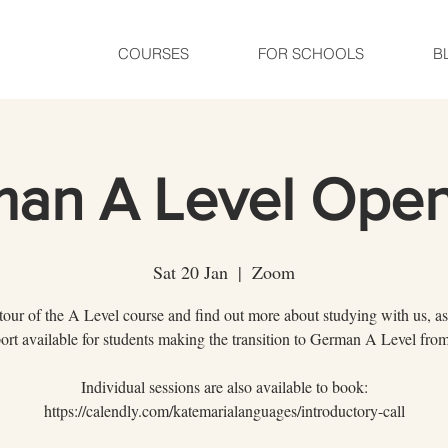
COURSES
FOR SCHOOLS
B
an A Level Ope
Sat 20 Jan
  |  
Zoom
tour of the A Level course and find out more about studying with us, as
ort available for students making the transition to German A Level f
Individual sessions are also available to book:
https://calendly.com/katemarialanguages/introductory-call