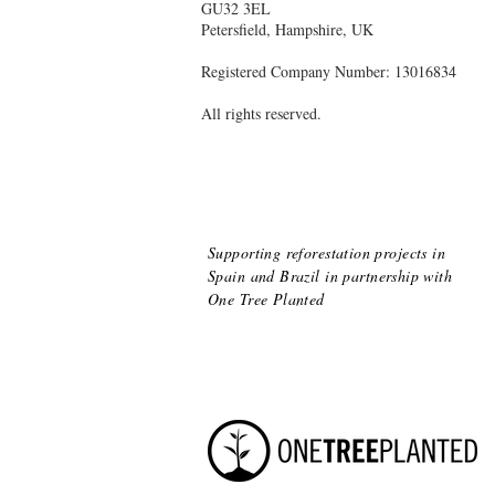
GU32 3EL
Petersfield, Hampshire, UK
Registered Company Number: 13016834
All rights reserved.
Supporting reforestation projects in
Spain and Brazil
in partnership with
One Tree Planted