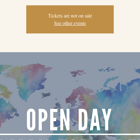
Tickets are not on sale
See other events