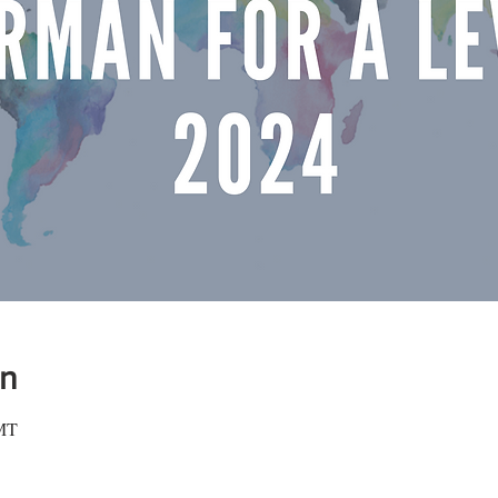
on
GMT