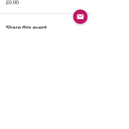
£0.00
Share this event
© 2026
Kate Maria Languages Ltd
35 Lavant St
GU32 3EL
Petersfield, Hampshire, UK
Registered Company Number:
13016834
All rights reserved.