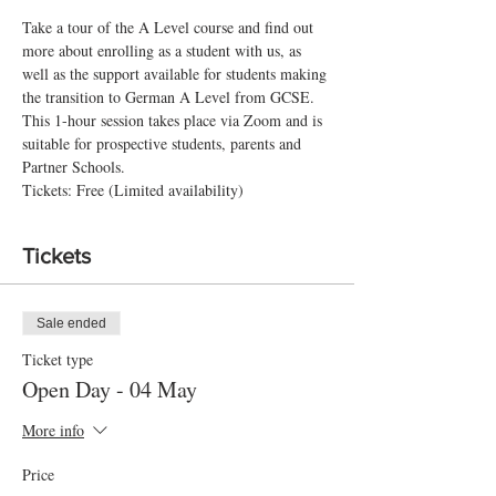
Take a tour of the A Level course and find out 
more about enrolling as a student with us, as 
well as the support available for students making 
the transition to German A Level from GCSE.
This 1-hour session takes place via Zoom and is 
suitable for prospective students, parents and 
Partner Schools.
Tickets: Free (Limited availability)
Tickets
Sale ended
Ticket type
Open Day - 04 May
More info
Price