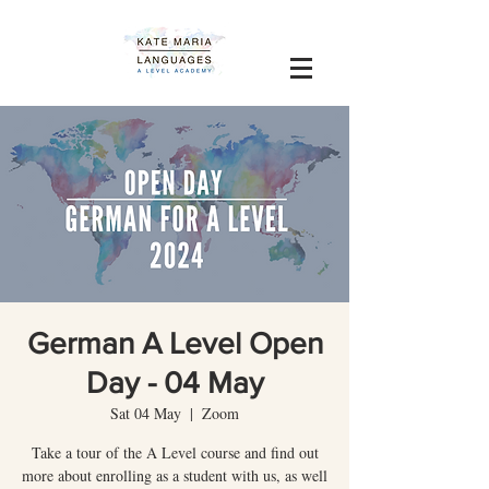
German A Level Open
Day - 04 May
Sat 04 May
  |  
Zoom
Take a tour of the A Level course and find out
more about enrolling as a student with us, as well