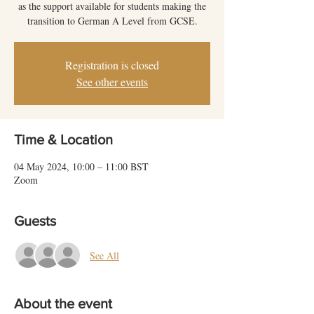
as the support available for students making the
transition to German A Level from GCSE.
Registration is closed
See other events
Time & Location
04 May 2024, 10:00 – 11:00 BST
Zoom
Guests
See All
About the event