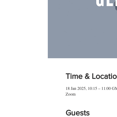
Time & Locati
18 Jan 2025, 10:15 – 11:00 
Zoom
Guests