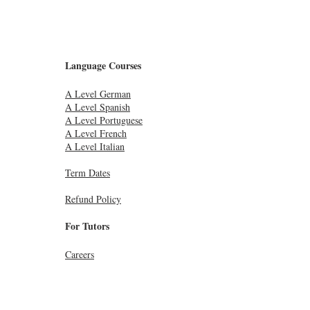
Language Courses
A Level German
A Level Spanish
A Level Portuguese
A Level French
A Level Italian
Term Dates
Refund Policy
For Tutors
Careers