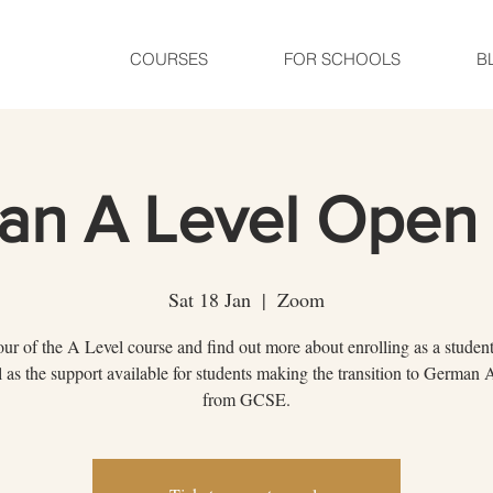
COURSES
FOR SCHOOLS
B
an A Level Open 
Sat 18 Jan
  |  
Zoom
our of the A Level course and find out more about enrolling as a student
l as the support available for students making the transition to German 
from GCSE.