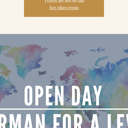
Tickets are not on sale
See other events