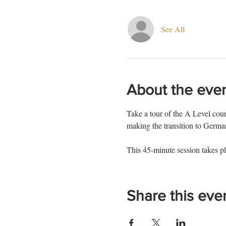
See All
About the eve
Take a tour of the A Level cours
making the transition to Ger
This 45-minute session takes pl
Share this eve