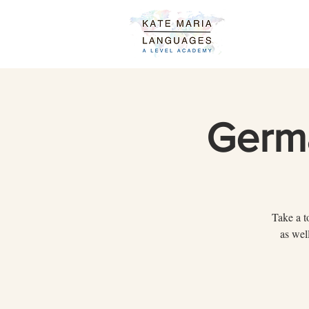
Germ
Take a t
as wel