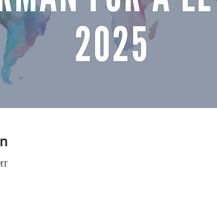
on
GMT