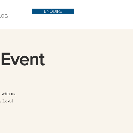
ENQUIRE
LOG
Event
 with us,
A Level