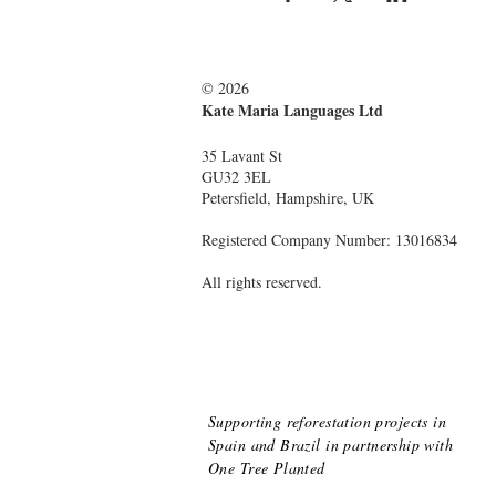
© 2026
Kate Maria Languages Ltd
35 Lavant St
GU32 3EL
Petersfield, Hampshire, UK
Registered Company Number: 13016834
All rights reserved.
Supporting reforestation projects in
Spain and Brazil
in partnership with
One Tree Planted