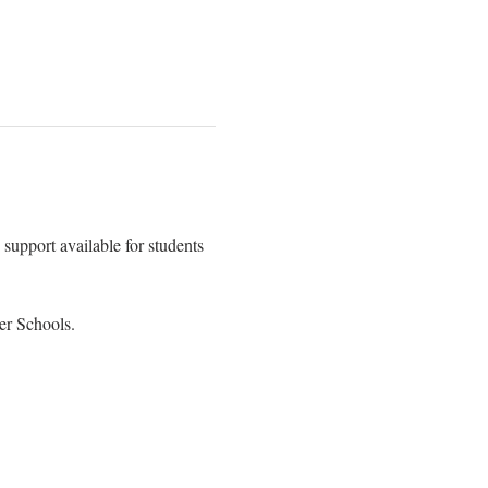
support available for students 
er Schools.