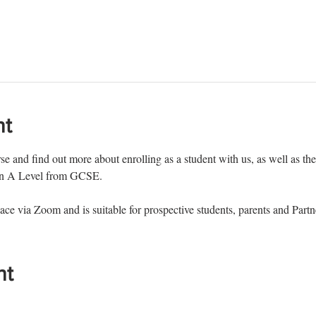
nt
e and find out more about enrolling as a student with us, as well as the 
man A Level from GCSE.
ace via Zoom and is suitable for prospective students, parents and Partn
nt