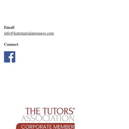
Email
info@katemarialanguages.com
Connect