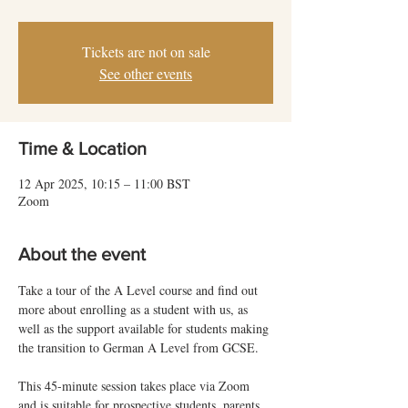
Tickets are not on sale
See other events
Time & Location
12 Apr 2025, 10:15 – 11:00 BST
Zoom
About the event
Take a tour of the A Level course and find out 
more about enrolling as a student with us, as 
well as the support available for students making 
the transition to German A Level from GCSE.
This 45-minute session takes place via Zoom 
and is suitable for prospective students, parents 