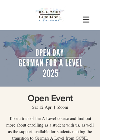
Open Event
Sat 12 Apr
  |  
Zoom
Take a tour of the A Level course and find out
more about enrolling as a student with us, as well
as the support available for students making the
transition to German A Level from GCSE.