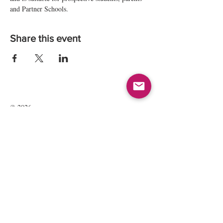
and Partner Schools.
Share this event
© 2026
Kate Maria Languages Ltd
35 Lavant St
GU32 3EL
Petersfield, Hampshire, UK
Registered Company Number:
13016834
All rights reserved.