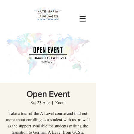
Open Event
Sat 23 Aug
  |  
Zoom
Take a tour of the A Level course and find out
more about enrolling as a student with us, as well
as the support available for students making the
transition to German A Level from GCSE.