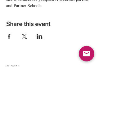
and Partner Schools.
Share this event
© 2026
Kate Maria Languages Ltd
35 Lavant St
GU32 3EL
Petersfield, Hampshire, UK
Registered Company Number:
13016834
All rights reserved.