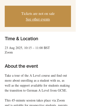
Tickets are not on sale
See other events
Time & Location
23 Aug 2025, 10:15 – 11:00 BST
Zoom
About the event
Take a tour of the A Level course and find out 
more about enrolling as a student with us, as 
well as the support available for students making 
the transition to German A Level from GCSE.
This 45-minute session takes place via Zoom 
and is suitable for prospective students, parents 