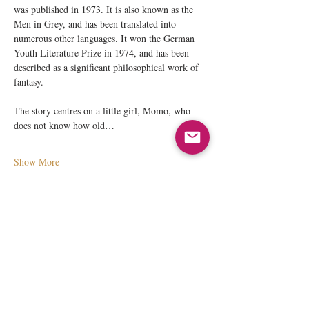
was published in 1973. It is also known as the 
Men in Grey, and has been translated into 
numerous other languages. It won the German 
Youth Literature Prize in 1974, and has been 
described as a significant philosophical work of 
fantasy. 
The story centres on a little girl, Momo, who 
does not know how old…
Show More
Share this event
© 2026