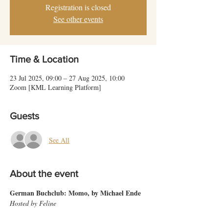
Registration is closed
See other events
Time & Location
23 Jul 2025, 09:00 – 27 Aug 2025, 10:00
Zoom [KML Learning Platform]
Guests
See All
About the event
German Buchclub: Momo, by Michael Ende
Hosted by Feline