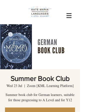
Summer Book Club
Wed 23 Jul
  |  
Zoom [KML Learning Platform]
Summer book club for German learners, suitable
for those progressing to A Level and for Y12