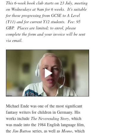
This 6-week book club starts on 23 July, meeting 
on Wednesdays at 9am for 6 weeks.  It's suitable 
for those progressing from GCSE to A Level 
(Y11) and for current Y12 students.  Fee: 95 
GBP.  Places are limited; to enrol, please 
complete the form and your invoice will be sent 
via email.
Michael Ende was one of the most significant 
fantasy writers for children in Germany. His 
works include 
The Neverending Story
, which 
was made into the 1984 English language film, 
the 
Jim Button
 series, as well as 
Momo
, which 