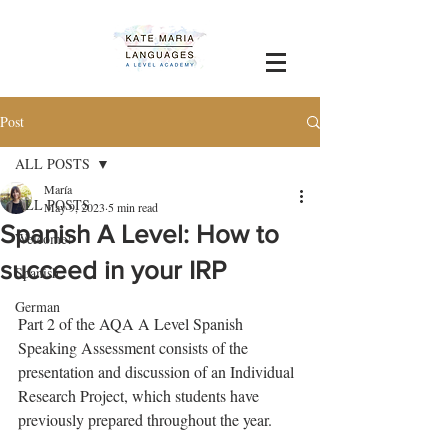
Post
ALL POSTS
María
ALL POSTS
May 9, 2023
5 min read
Spanish A Level: How to
Welcome!
succeed in your IRP
Spanish
German
Part 2 of the AQA A Level Spanish 
Speaking Assessment consists of the 
presentation and discussion of an Individual 
Research Project, which students have 
previously prepared throughout the year. 