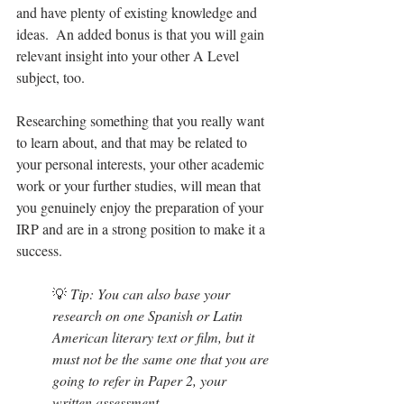
and have plenty of existing knowledge and 
ideas.  An added bonus is that you will gain 
relevant insight into your other A Level 
subject, too.
Researching something that you really want 
to learn about, and that may be related to 
your personal interests, your other academic 
work or your further studies, will mean that 
you genuinely enjoy the preparation of your 
IRP and are in a strong position to make it a 
success.
💡 
Tip: You can also base your 
research on one Spanish or Latin 
American literary text or film, but it 
must not be the same one that you are 
going to refer in Paper 2, your 
written assessment.