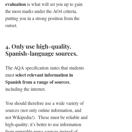
evaluation
 is what will set you up to gain 
the most marks under the AO4 criteria, 
putting you in a strong position from the 
outset.
4. Only use high-quality, 
Spanish-language sources.
The AQA specification states that students 
select relevant information in 
must 
Spanish from a range of sources
, 
including the internet. 
You should therefore use a wide variety of 
sources (not only online information, and 
not Wikipedia!).  These must be reliable and 
high-quality; it’s better to use information 
from reputable news sources instead of 