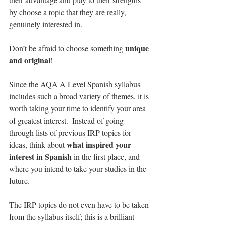
by choose a topic that they are really, 
genuinely interested in.
unique 
Don’t be afraid to choose something 
and original
!
Since the AQA A Level Spanish syllabus 
includes such a broad variety of themes, it is 
worth taking your time to identify your area 
of greatest interest.  Instead of going 
through lists of previous IRP topics for 
what inspired your 
ideas, think about 
interest in Spanish
 in the first place, and 
where you intend to take your studies in the 
future.
The IRP topics do not even have to be taken 
from the syllabus itself; this is a brilliant 