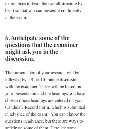
many times to learn the overall structure by 
heart so that you can present it confidently 
in the exam.
6. Anticipate some of the 
questions that the examiner 
might ask you in the 
discussion.
The presentation of your research will be 
followed by a 9- to 10-minute discussion 
with the examiner. These will be based on 
your presentation and the headings you have 
chosen (these headings are entered on your 
Candidate Record Form, which is submitted 
in advance of the exam). You can’t know the 
questions in advance, but there are ways to 
anticipate some of them. Here are some 