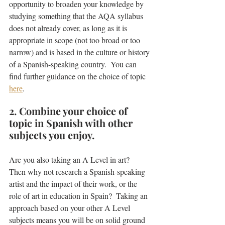
opportunity to broaden your knowledge by 
studying something that the AQA syllabus 
does not already cover, as long as it is 
appropriate in scope (not too broad or too 
narrow) and is based in the culture or history 
of a Spanish-speaking country.  You can 
find further guidance on the choice of topic 
here
.
2. Combine your choice of 
topic in Spanish with other 
subjects you enjoy.
Are you also taking an A Level in art?  
Then why not research a Spanish-speaking 
artist and the impact of their work, or the 
role of art in education in Spain?  Taking an 
approach based on your other A Level 
subjects means you will be on solid ground 