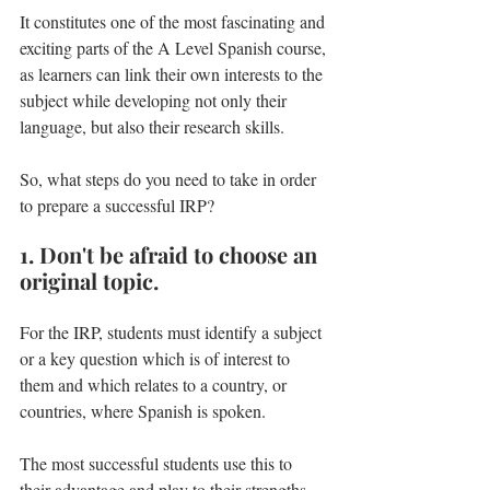
It constitutes one of the most fascinating and 
exciting parts of the A Level Spanish course, 
as learners can link their own interests to the 
subject while developing not only their 
language, but also their research skills.
So, what steps do you need to take in order 
to prepare a successful IRP? 
1. Don't be afraid to choose an 
original topic
.
For the IRP, students must identify a subject 
or a key question which is of interest to 
them and which relates to a country, or 
countries, where Spanish is spoken.
The most successful students use this to 
their advantage and play to their strengths 