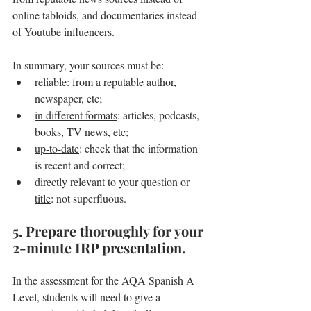
online tabloids, and documentaries instead 
of Youtube influencers.
In summary, your sources must be:
reliable:
 from a reputable author, 
newspaper, etc;
in different formats
: articles, podcasts, 
books, TV news, etc;
up-to-date
: check that the information 
is recent and correct;
directly relevant to your question or 
title
: not superfluous.
5. Prepare thoroughly for your 
2-minute IRP presentation.
In the assessment for the AQA Spanish A 
Level, students will need to give a 