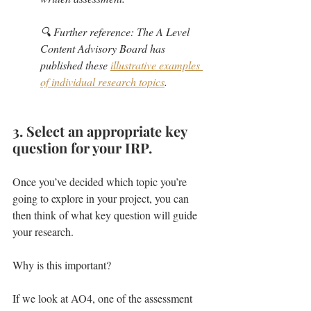
🔍 Further reference: The A Level 
Content Advisory Board has 
published these 
illustrative examples 
of individual research topics
.
3. Select an appropriate key 
question for your IRP.
Once you’ve decided which topic you’re 
going to explore in your project, you can 
then think of what key question will guide 
your research.
Why is this important?
If we look at AO4, one of the assessment 