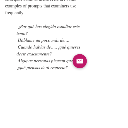
examples of prompts that examiners use 
frequently:
 ¿Por qué has elegido estudiar este 
tema?
 Háblame un poco más de….
 Cuando hablas de…..¿qué quieres 
decir exactamente?
 Algunas personas piensan que….
¿qué piensas tú al respecto?
 ¿Cómo reaccionas ante esto?
 ¿Piensas que esto es verdad/ 
mentira?
 ¿Qué piensas si te digo que…?
 ¿Tienes algún ejemplo que pueda 
justificar tu idea?
 ¿Y qué dirías si…?
 ¿Y si te dijera que…..que dirías tú?