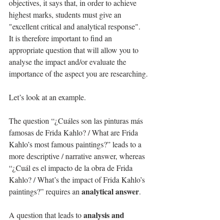
objectives, it says that, in order to achieve 
highest marks, students must give an 
"excellent critical and analytical response". 
It is therefore important to find an 
appropriate question that will allow you to 
analyse the impact and/or evaluate the 
importance of the aspect you are researching.
Let’s look at an example.
The question “¿Cuáles son las pinturas más 
famosas de Frida Kahlo? / What are Frida 
Kahlo’s most famous paintings?” leads to a 
more descriptive / narrative answer, whereas 
“¿Cuál es el impacto de la obra de Frida 
Kahlo? / What’s the impact of Frida Kahlo’s 
analytical answer
paintings?” requires an 
.
analysis and 
A question that leads to 