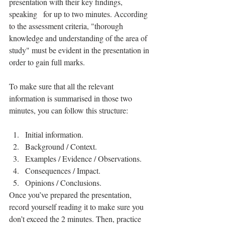
presentation with their key findings, 
speaking   for up to two minutes. According 
to the assessment criteria, "thorough 
knowledge and understanding of the area of 
study" must be evident in the presentation in 
order to gain full marks.
To make sure that all the relevant 
information is summarised in those two 
minutes, you can follow this structure:		
Initial information.
Background / Context.
Examples / Evidence / Observations.
Consequences / Impact.
Opinions / Conclusions.
Once you’ve prepared the presentation, 
record yourself reading it to make sure you 
don’t exceed the 2 minutes. Then, practice 