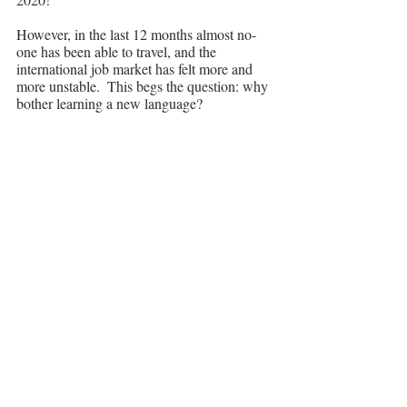
However, in the last 12 months almost no-
one has been able to travel, and the 
international job market has felt more and 
more unstable.  This begs the question: why 
bother learning a new language?