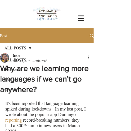
Post
ALL POSTS
Irene
ALL POSTS
Mar 15, 2021
2 min read
Why are we learning more
Welcome!
languages if we can’t go
Spanish
anywhere?
German
It's been reported that language learning 
spiked during lockdowns.  In my last post, I 
wrote about the popular app Duolingo 
reporting
 record-breaking numbers: they 
had a 300% jump in new users in March 
2020!