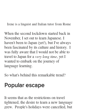
Irene is a linguist and Italian tutor from Rome
When the second lockdown started back in 
November, I set out to learn Japanese. I 
haven't been to Japan (yet!), but I've always 
been fascinated by its culture and history.  I 
was fully aware that I would not be able to 
travel to Japan for a 
very long time
, yet I 
wanted to embark on the journey of 
language learning.
So what's behind this remarkable trend?
Popular escape
It seems that as the restrictions on travel 
tightened, the desire to learn a new language 
grew.  People's holidays were cancelled, but 