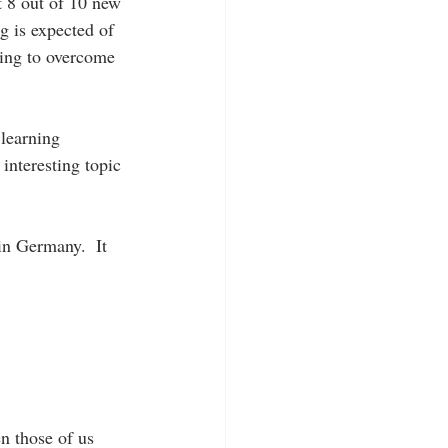
t 8 out of 10 new 
ng is expected of 
ling to overcome 
learning 
interesting topic 
in Germany.  It 
n those of us 