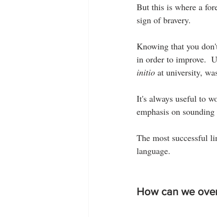
But this is where a fore
sign of bravery.
Knowing that you don't s
in order to improve.  
initio
 at university, was
It's always useful to 
emphasis on sounding p
The most successful lin
language.
How can we over