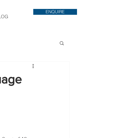
ENQUIRE
LOG
uage