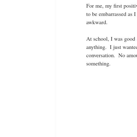
For me, my first posit
to be embarrassed as I 
awkward.
At school, I was good a
anything.  I just want
conversation.  No amou
something.