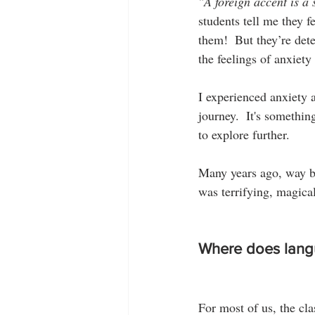
"A foreign accent is a 
students tell me they fe
them!  But they’re dete
the feelings of anxiety
I experienced anxiety 
journey.  It's somethin
to explore further.
Many years ago, way ba
was terrifying, magical
Where does lang
For most of us, the cl