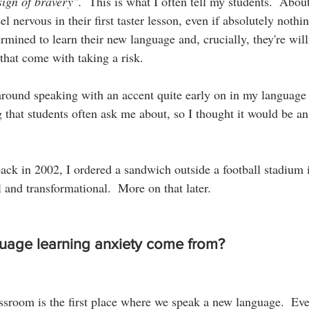
sign of bravery".  
This is what I often tell my students.  Abou
el nervous in their first taster lesson, even if absolutely nothi
rmined to learn their new language and, crucially, they're wil
 that come with taking a risk.
around speaking with an accent quite early on in my language 
g that students often ask me about, so I thought it would be an 
ck in 2002, I ordered a sandwich outside a football stadium 
 and transformational.  More on that later.
uage learning anxiety come from?
assroom is the first place where we speak a new language.  Eve