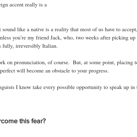
ign accent really is a 
ound like a native is a reality that most of us have to accept, a
Unless you’re my friend Jack, who, two weeks after picking up
 fully, irreversibly Italian.
work on pronunciation, of course.  But, at some point, placing 
erfect will become an obstacle to your progress.
guists I know take every possible opportunity to speak up in t
come this fear?