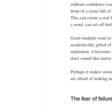
without confidence issu
front of a room full of
This can create a real 
a word, can set off fee
Good students want to
academically gifted of 
reputation, it becomes 
don't sound like nativ
Perhaps it makes sense
are afraid of making m
The fear of failur