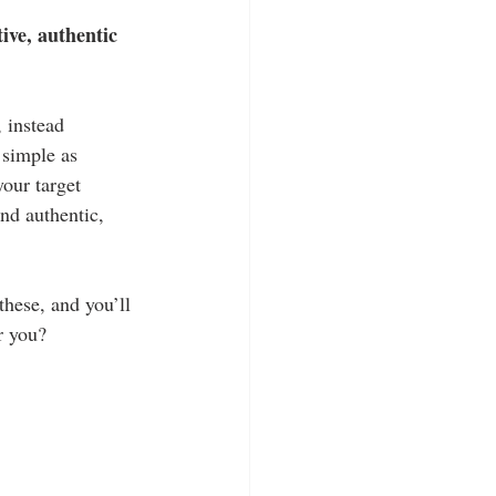
tive, authentic 
 instead 
 simple as 
our target 
nd authentic, 
these, and you’ll 
r you?