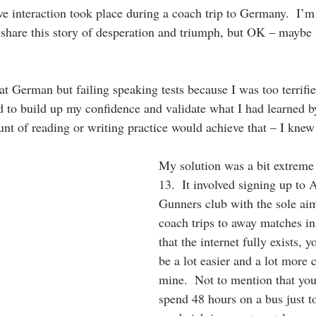
ive interaction took place during a coach trip to Germany.  I’
share this story of desperation and triumph, but OK – maybe it
t German but failing speaking tests because I was too terrifie
ed to build up my confidence and validate what I had learned b
nt of reading or writing practice would achieve that – I knew 
My solution was a bit extreme 
13.  It involved signing up to A
Gunners club with the sole aim
coach trips to away matches i
that the internet fully exists, y
be a lot easier and a lot more 
mine.  Not to mention that you
spend 48 hours on a bus just to