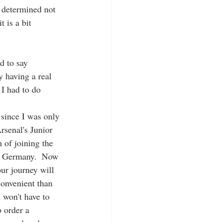
m determined not 
 is a bit 
d to say 
y having a real 
I had to do 
since I was only 
rsenal's Junior 
 of joining the 
n Germany.  Now 
our journey will 
convenient than 
 won't have to 
 order a 