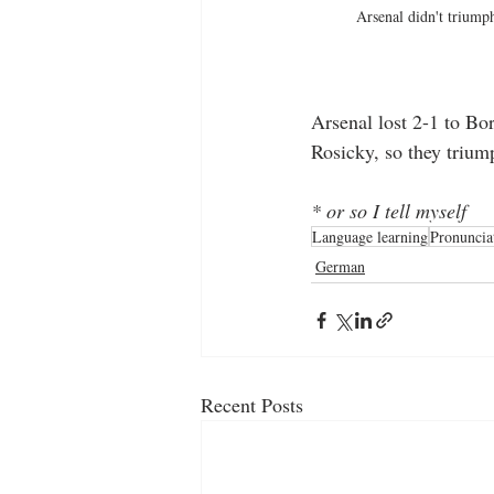
Arsenal didn't triump
Arsenal lost 2-1 to Bo
Rosicky, so they trium
* or so I tell myself
Language learning
Pronuncia
German
Recent Posts