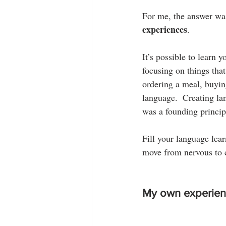
For me, the answer was
experiences
.
It’s possible to learn 
focusing on things tha
ordering a meal, buyin
language.  Creating la
was a founding princi
Fill your language lear
move from nervous to c
My own experien