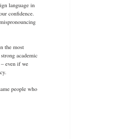
eign language in 
our confidence.  
r mispronouncing 
n the most 
a strong academic 
 – even if we 
cy.
 same people who 