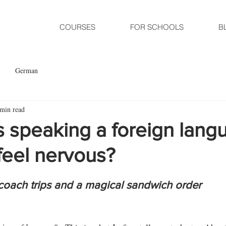
COURSES
FOR SCHOOLS
B
German
 min read
 speaking a foreign lang
feel nervous?
, coach trips and a magical sandwich order