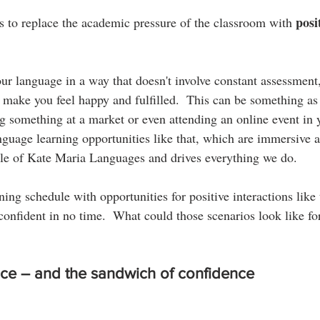
posi
 to replace the academic pressure of the classroom with 
your language in a way that doesn't involve constant assessment,
t make you feel happy and fulfilled.  This can be something as
g something at a market or even attending an online event in y
nguage learning opportunities like that, which are immersive a
ple of Kate Maria Languages and drives everything we do.
ning schedule with opportunities for positive interactions like 
onfident in no time.  What could those scenarios look like fo
ce – and the sandwich of confidence