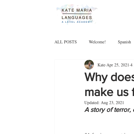
ALL POSTS
Welcome!
Spanish
Kate
Apr 25, 2021
4
Why does
make us 
Updated:
Aug 23, 2021
A story of terror