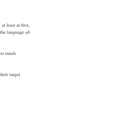
t least at first, 
 the language 
ab 
too much 
heir target 