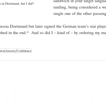
sandwich in your target langu
h in Dortmund, but I did*
smiling, being considered a we
single one of the other passen
russia Dortmund but later signed the German team’s star play
phed in the end.*  And so did I – kind of – by ordering my m
tion
Anxiety
Confidence