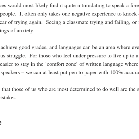
es would most likely find it quite intimidating to speak a for
 people.  It often only takes one negative experience to knock 
fear of trying again.  Seeing a classmate trying and failing, o
lings of anxiety.
 achieve good grades, and languages can be an area where eve
us struggle.  For those who feel under pressure to live up to 
easier to stay in the ‘comfort zone’ of written language where
e speakers – we can at least put pen to paper with 100% accura
 that those of us who are most determined to do well are the
istakes.
e