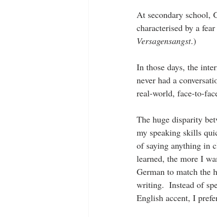
At secondary school, 
characterised by a fear
Versagensangst
.)
In those days, the inte
never had a conversatio
real-world, face-to-fac
The huge disparity be
my speaking skills quic
of saying anything in c
learned, the more I w
German to match the h
writing.  Instead of sp
English accent, I prefer