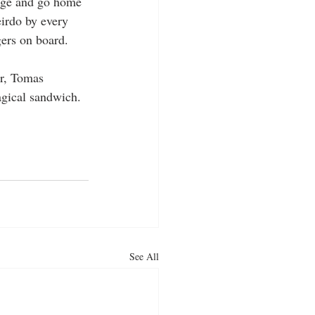
age and go home 
irdo by every 
gers on board.
er, Tomas 
agical sandwich.
See All