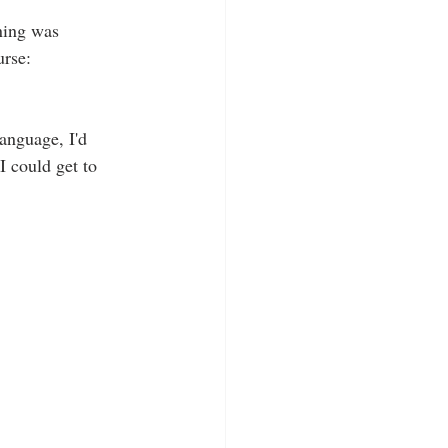
ning was 
urse: 
language, I'd 
I could get to 