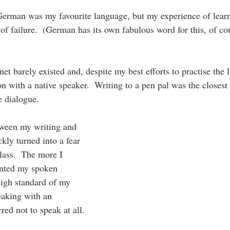
German was my favourite language, but my experience of lear
 of failure.  (German has its own fabulous word for this, of co
rnet barely existed and, despite my best efforts to practise the 
n with a native speaker.  Writing to a pen pal was the closest 
e dialogue.
tween my writing and 
kly turned into a fear 
lass.  The more I 
anted my spoken 
igh standard of my 
eaking with an 
red not to speak at all.