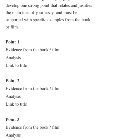
develop one strong point that relates and justifies 
the main idea of your essay, and must be 
supported with specific examples from the book 
or film.
Point 1
Evidence from the book / film
Analysis
Link to title
Point 2
Evidence from the book / film
Analysis
Link to title
Point 3
Evidence from the book / film
Analysis