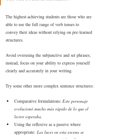
The highest-achieving students are those who are 
able to use the full range of verb tenses to 
convey their ideas without relying on pre-learned 
structures.
Avoid overusing the subjunctive and set phrases; 
instead, focus on your ability to express yourself 
clearly and accurately in your writing.
Try some other more complex sentence structures:
Comparative formulations: 
Este personaje 
evolucionó mucho más rápido de lo que el 
lector esperaba.
Using the reflexive as a passive where 
appropriate:
 Las luces en esta escena se 