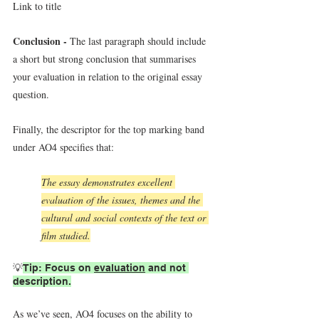
Link to title
Conclusion - 
The last paragraph should include 
a short but strong conclusion that summarises 
your evaluation in relation to the original essay 
question.
Finally, the descriptor for the top marking band 
under AO4 specifies that:
The essay demonstrates excellent 
evaluation of the issues, themes and the 
cultural and social contexts of the text or 
film studied.
💡
Tip: Focus on 
evaluation
 and not 
description.
As we’ve seen, AO4 focuses on the ability
to