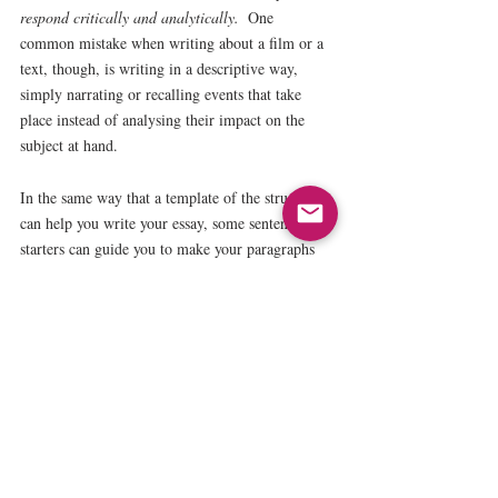
respond critically and analytically.  
One 
common mistake when writing about a film or a 
text, though, is writing in a descriptive way, 
simply narrating or recalling events that take 
place instead of analysing their impact on the 
subject at hand.
In the same way that a template of the structure 
can help you write your essay, some sentence 
starters can guide you to make your paragraphs 
more analytical. For example:
Make your point:
Es evidente que … / Se puede afirmar 
que…
Give some evidence: