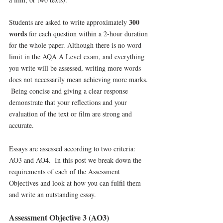
300 
Students are asked to write approximately 
words
 for each question within a 2-hour duration 
for the whole paper. Although there is no word 
limit in the AQA A Level exam, and everything 
you write will be assessed, writing more words 
does not necessarily mean achieving more marks. 
 Being concise and giving a clear response 
demonstrate that your reflections and your 
evaluation of the text or film are strong and 
accurate. 
Essays are assessed according to two criteria: 
AO3 and AO4.  In this post we break down the 
requirements of each of the Assessment 
Objectives and look at how you can fulfil them 
and write an outstanding essay.
Assessment Objective 3 (AO3)