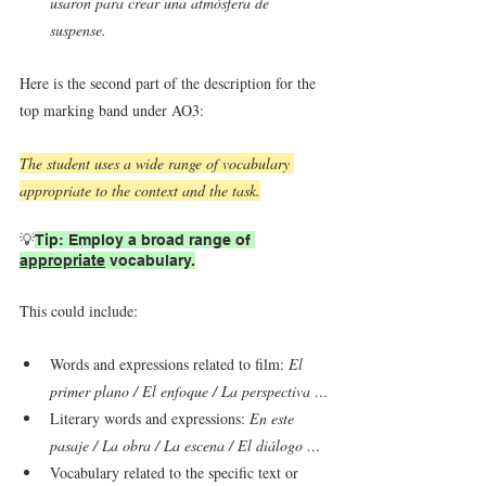
usaron para crear una atmósfera de 
suspense.
Here is the second part of the description for the 
top marking band under AO3:
The student uses a wide range of vocabulary 
appropriate to the context and the task.
💡
Tip: Employ a broad range of 
appropriate
 vocabulary.
This could include:
Words and expressions related to film: 
El 
primer plano / El enfoque / La perspectiva …
Literary words and expressions: 
En este 
pasaje / La obra / La escena / El diálogo …
Vocabulary related to the specific text or 