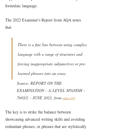
formulaic language.
The 2022 Examiner's Report from AQA notes 
that
There is a fine line between using complex 
language with a range of structures and 
forcing inappropriate subjunctives or pre-
learned phrases into an essay.
Source: REPORT ON THE 
EXAMINATION – A-LEVEL SPANISH – 
7692/2 – JUNE 2022, from 
aqa.org
The key is to strike the balance between 
showcasing advanced writing skills and avoiding 
redundant phrases, or phrases that are stylistically 