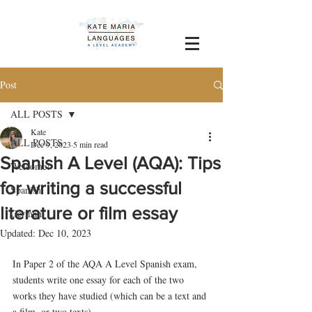
Post
ALL POSTS
Kate
ALL POSTS
Dec 9, 2023
5 min read
Spanish A Level (AQA): Tips
Welcome!
for writing a successful
Spanish
literature or film essay
German
Updated:
Dec 10, 2023
In Paper 2 of the AQA A Level Spanish exam, 
students write one essay for each of the two 
works they have studied (which can be a text and 
a film, or two texts). 