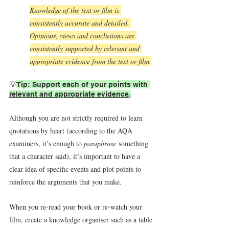
Knowledge of the text or film is 
consistently accurate and detailed. 
Opinions, views and conclusions are 
consistently supported by relevant and 
appropriate evidence from the text or film.
💡
Tip: Support each of your points with 
relevant and appropriate evidence
.
Although you are not strictly required to learn 
quotations by heart (according to the AQA 
examiners, it’s enough to 
paraphrase
 something 
that a character said), it’s important to have a 
clear idea of specific events and plot points to 
reinforce the arguments that you make.
When you re-read your book or re-watch your 
film, create a knowledge organiser such as a table 