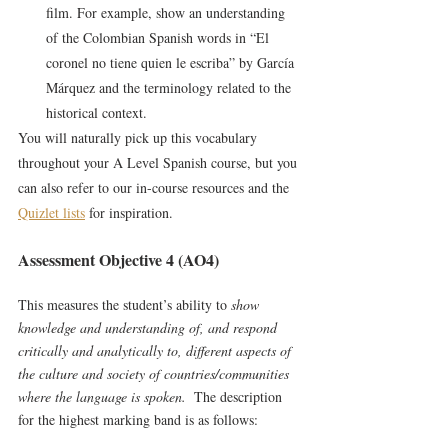
film. For example, show an understanding 
of the Colombian Spanish words in “El 
coronel no tiene quien le escriba” by García 
Márquez and the terminology related to the 
historical context.
You will naturally pick up this vocabulary 
throughout your A Level Spanish course, but you 
can also refer to our in-course resources and the 
Quizlet lists
 for inspiration.
Assessment Objective 4 (AO4)
This measures the student’s ability to 
show 
knowledge and understanding of, and respond 
critically and analytically to, different aspects of 
the culture and society of countries/communities 
where the language is spoken.  
The description 
for the highest marking band is as follows: