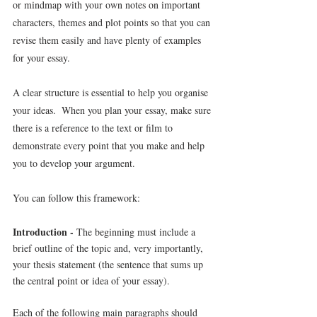
or mindmap with your own notes on important 
characters, themes and plot points so that you can 
revise them easily and have plenty of examples 
for your essay.
A clear structure is essential to help you organise 
your ideas.  When you plan your essay, make sure 
there is a reference to the text or film to 
demonstrate every point that you make and help 
you to develop your argument.
You can follow this framework:
Introduction - 
The beginning must include a 
brief outline of the topic and, very importantly, 
your thesis statement (the sentence that sums up 
the central point or idea of your essay).
Each of the following main paragraphs should 