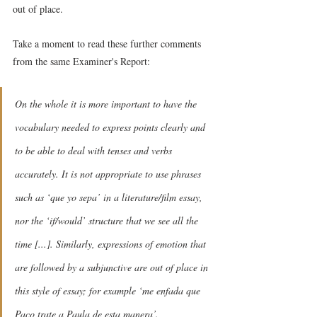
out of place.
Take a moment to read these further comments 
from the same Examiner's Report:
On the whole it is more important to have the 
vocabulary needed to express points clearly and 
to be able to deal with tenses and verbs 
accurately. It is not appropriate to use phrases 
such as ‘que yo sepa’ in a literature/film essay, 
nor the ‘if/would’ structure that we see all the 
time [...]. Similarly, expressions of emotion that 
are followed by a subjunctive are out of place in 
this style of essay; for example ‘me enfada que 
Paco trate a Paula de esta manera’.