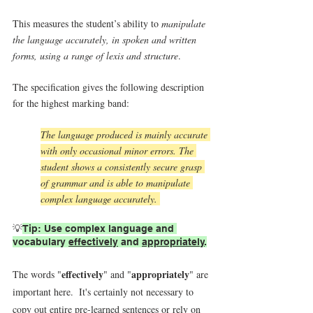
This measures the student’s ability to 
manipulate 
the language accurately, in spoken and written 
forms, using a range of lexis and structure
.
The specification gives the following description 
for the highest marking band:
The language produced is mainly accurate 
with only occasional minor errors. The 
student shows a consistently secure grasp 
of grammar and is able to manipulate 
complex language accurately. 
💡
Tip: Use complex language and 
vocabulary 
effectively
 and 
appropriately
.
effectively
appropriately
The words "
" and "
" are 
important here.  It's certainly not necessary to 
copy out entire pre-learned sentences or rely on 